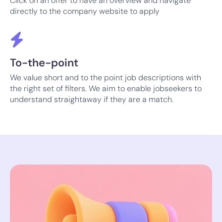
Click on an offer to have an overview and navigate
directly to the company website to apply
To-the-point
We value short and to the point job descriptions with
the right set of filters. We aim to enable jobseekers to
understand straightaway if they are a match.