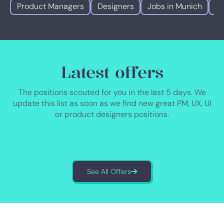
Product Managers
Designers
Jobs in Munich
Jo
Latest offers
The positions scouted for you in the last 5 days. We
update this list as soon as we find new great PM, UX, UI
or product designers positions.
See All Offers