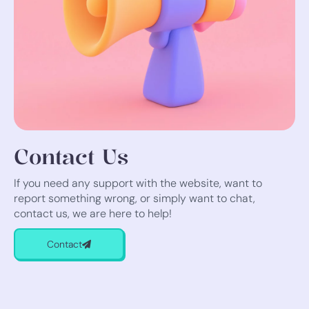
Contact Us
If you need any support with the website, want to
report something wrong, or simply want to chat,
contact us, we are here to help!
Contact