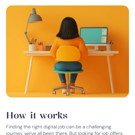
How it works
Finding the right digital job can be a challenging
journey, we've all been there. But looking for job offers