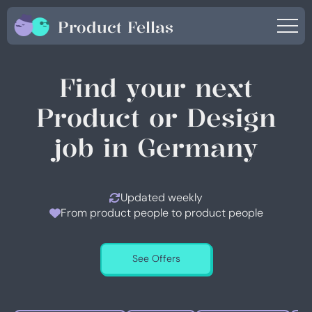
Product Fellas
Find your next
Product or Design
job in Germany
Updated weekly
From product people to product people
See Offers