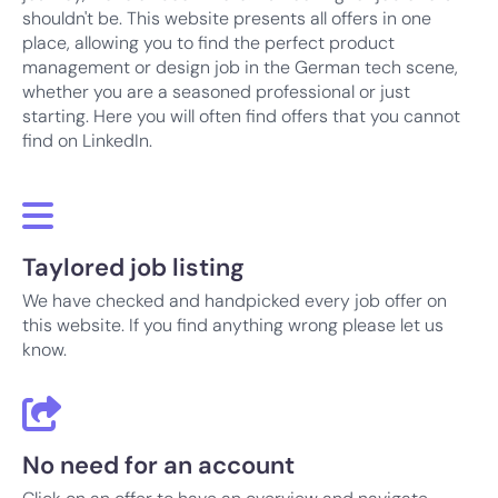
shouldn't be. This website presents all offers in one
place, allowing you to find the perfect product
management or design job in the German tech scene,
whether you are a seasoned professional or just
starting. Here you will often find offers that you cannot
find on LinkedIn.
Taylored job listing
We have checked and handpicked every job offer on
this website. If you find anything wrong please let us
know.
No need for an account